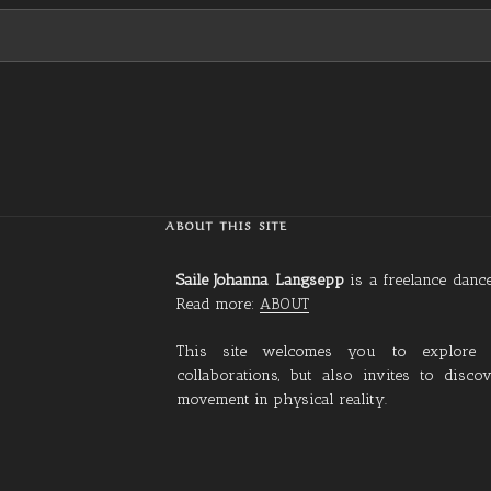
ABOUT THIS SITE
Saile Johanna Langsepp
is a freelance dan
Read more:
ABOUT
This site welcomes you to explore
collaborations, but also invites to disc
movement in physical reality.