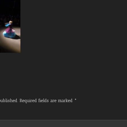
ublished.
Required fields are marked
*