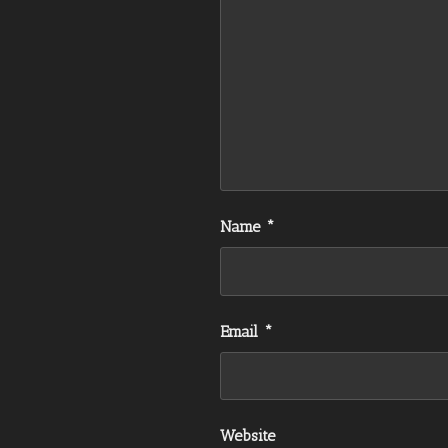
Name
*
Email
*
Website