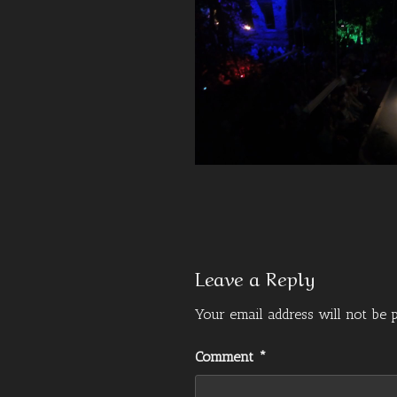
Leave a Reply
Your email address will not be p
Comment
*