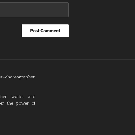
cer-choreographer.
 her works and
over the power of