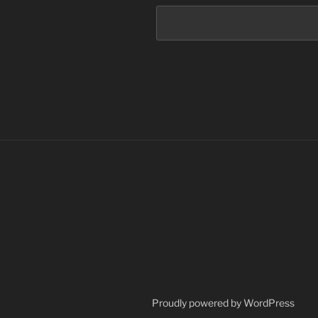
Proudly powered by WordPress