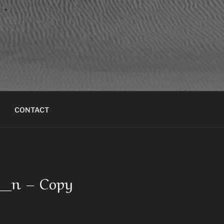
CONTACT
4_n – Copy