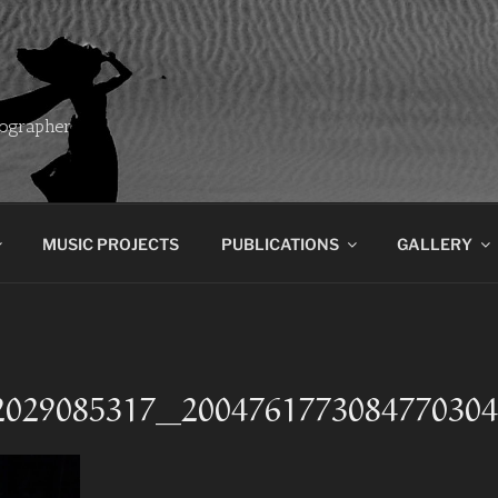
ographer
MUSIC PROJECTS
PUBLICATIONS
GALLERY
2029085317_200476177308477030