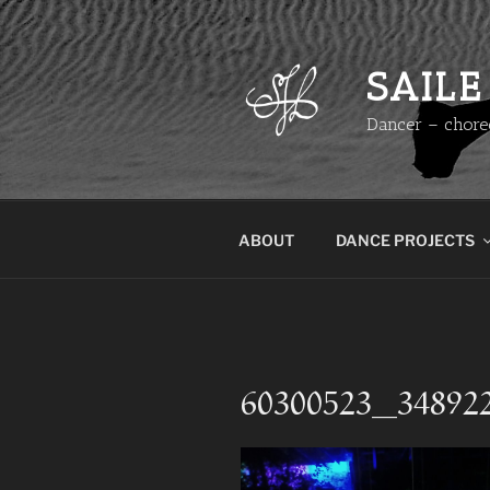
Skip
to
content
SAILE
Dancer – chore
ABOUT
DANCE PROJECTS
60300523_34892